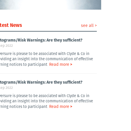
test News
see all >
ctograms/Risk Warnings: Are they sufficient?
Sep 2022
ersure is please to be associated with Clyde & Co in
viding an insight into the communication of effective
Read more
ning notices to participant
>
ctograms/Risk Warnings: Are they sufficient?
Sep 2022
ersure is please to be associated with Clyde & Co in
viding an insight into the communication of effective
Read more
ning notices to participant
>