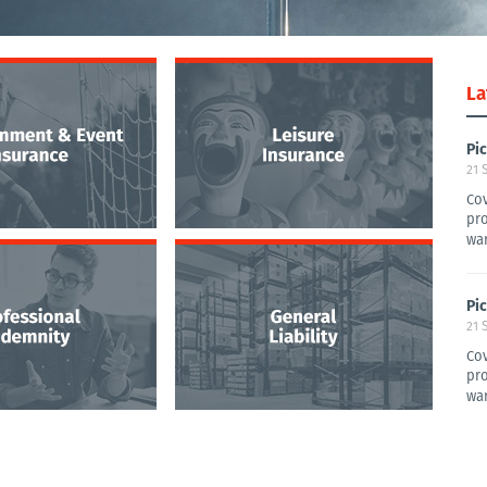
La
Pi
21 
Cov
pro
war
Pi
21 
Cov
pro
war