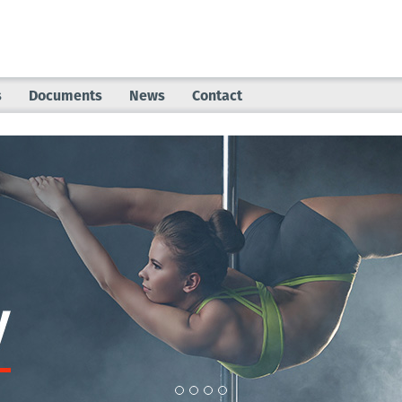
s
Documents
News
Contact