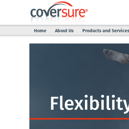
Home
About Us
Products and Service