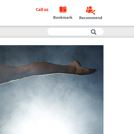
Call us